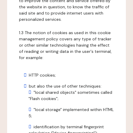
to improve the content and service offered by
the website in question, to know the traffic of
said site and to provide internet users with
personalized services.
1.3 The notion of cookies as used in this cookie
management policy covers any type of tracker
or other similar technologies having the effect
of reading or writing data in the user's terminal,
for example:
HTTP cookies;
but also the use of other techniques:
"local shared objects" sometimes called
"Flash cookies";
"local storage" implemented within HTML
5;
identification by terminal fingerprint