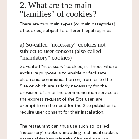
2. What are the main
"families" of cookies?
There are two main types (or main categories)
of cookies, subject to different legal regimes.
a) So-called "necessary" cookies not
subject to user consent (also called
"mandatory" cookies)
So-called "necessary" cookies, i.e. those whose
exclusive purpose is to enable or facilitate
electronic communication on, from or to the
Site or which are strictly necessary for the
provision of an online communication service at
the express request of the Site user, are
exempt from the need for the Site publisher to
require user consent for their installation.
The restaurant can thus use such so-called
"necessary" cookies, including technical cookies