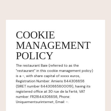
COOKIE
MANAGEMENT
POLICY
The restaurant Baie (referred to as the
"restaurant" in this cookie management policy)
is a -, with share capital of xxxxx euros,
Registration Number: Amiens 844308858
(SIRET number 84430885800019), having its
registered office at 30 rue de la Ferté, VAT
number: FR21844308858, Phone:
Uniquementsurinternet, Email: -.