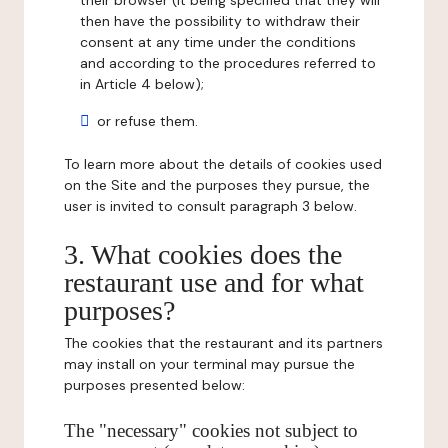
their browser (it being specified that they will
then have the possibility to withdraw their
consent at any time under the conditions
and according to the procedures referred to
in Article 4 below);
or refuse them.
To learn more about the details of cookies used
on the Site and the purposes they pursue, the
user is invited to consult paragraph 3 below.
3. What cookies does the
restaurant use and for what
purposes?
The cookies that the restaurant and its partners
may install on your terminal may pursue the
purposes presented below:
The "necessary" cookies not subject to