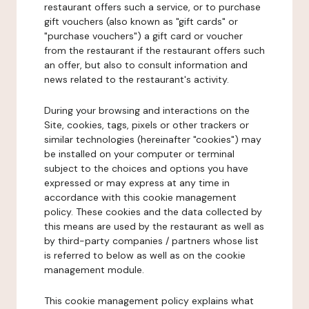
restaurant offers such a service, or to purchase
gift vouchers (also known as "gift cards" or
"purchase vouchers") a gift card or voucher
from the restaurant if the restaurant offers such
an offer, but also to consult information and
news related to the restaurant's activity.
During your browsing and interactions on the
Site, cookies, tags, pixels or other trackers or
similar technologies (hereinafter "cookies") may
be installed on your computer or terminal
subject to the choices and options you have
expressed or may express at any time in
accordance with this cookie management
policy. These cookies and the data collected by
this means are used by the restaurant as well as
by third-party companies / partners whose list
is referred to below as well as on the cookie
management module.
This cookie management policy explains what