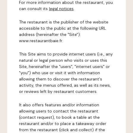
For more information about the restaurant, you
can consult its
legal notices
.
The restaurant is the publisher of the website
accessible to the public at the following URL
address (hereinafter the "Site"):
www.restaurantbaie.fr.
This Site aims to provide internet users (i.e., any
natural or legal person who visits or uses this
Site, hereinafter the "users", "internet users" or
"you") who use or visit it with information
allowing them to discover the restaurant's
activity, the menus offered, as well as its news,
or reviews left by restaurant customers.
It also offers features and/or information
allowing users to contact the restaurant
(contact request), to book a table at the
restaurant and/or to place a takeaway order
from the restaurant (click and collect) if the