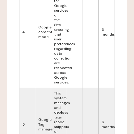
for
Google
services
on
the
Site,
Google
ensuring
6
4
consent
that
months
mode
user
preferences
regarding
data
collection
are
respected
across
Google
services.
This
system
manages
and
deploys
tags
Google
(code
6
5
Tag
snippets
months
manager
or