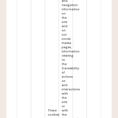
and
navigation
information
on
the
site
and
on
our
social
media
pages,
information
relating
to
the
traceability
of
actions
on
and
interactions
with
the
site
or
These
with
cookies
the