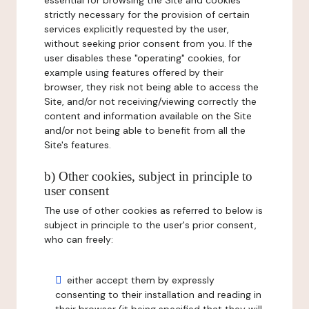
essential for browsing the Site and cookies
strictly necessary for the provision of certain
services explicitly requested by the user,
without seeking prior consent from you. If the
user disables these "operating" cookies, for
example using features offered by their
browser, they risk not being able to access the
Site, and/or not receiving/viewing correctly the
content and information available on the Site
and/or not being able to benefit from all the
Site's features.
b) Other cookies, subject in principle to
user consent
The use of other cookies as referred to below is
subject in principle to the user's prior consent,
who can freely:
either accept them by expressly
consenting to their installation and reading in