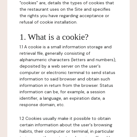
"cookies" are, details the types of cookies that
the restaurant uses on the Site and specifies
the rights you have regarding acceptance or
refusal of cookie installation.
1. What is a cookie?
1.1 A cookie is a small information storage and
retrieval file, generally consisting of
alphanumeric characters (letters and numbers),
deposited by a web server on the user's
computer or electronic terminal to send status
information to said browser and obtain such
information in return from the browser. Status
information can be, for example, a session
identifier, a language, an expiration date, a
response domain, etc.
1.2 Cookies usually make it possible to obtain
certain information about the user's browsing
habits, their computer or terminal, in particular