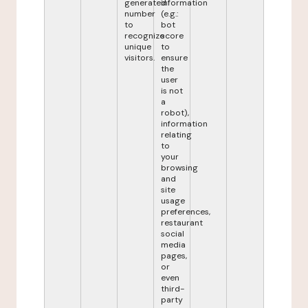
generated
information
number
(e.g.:
to
bot
recognize
score
unique
to
visitors.
ensure
the
user
is not
a
robot),
information
relating
to
your
browsing
and
site
usage
preferences,
restaurant
social
media
pages,
or
even
third-
party