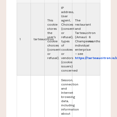
IP
address,
User
This
agent,
The
cookie
Choices
restaurant
stores
(consent
and
the
or
Tarteaucitron
user's
refusal),
(Amauri
6
1
tarteaucitron
cookie
types
Champeaux,
months
choices
of
individual
(consent
cookies
enterprise
or
or
– see
refusal).
vendors
https://tarteaucitron.io/
(cookie
issuers)
concerned
Session,
connection
and
Internet
browsing
data,
including
information
about