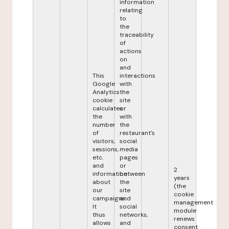
information
relating
to
the
traceability
of
actions
on
and
This
interactions
Google
with
Analytics
the
cookie
site
calculates
or
the
with
number
the
of
restaurant's
visitors,
social
sessions,
media
etc.
pages
and
or
2
information
between
years
about
the
(the
our
site
cookie
campaigns.
and
management
It
social
module
thus
networks,
renews
allows
and
consent