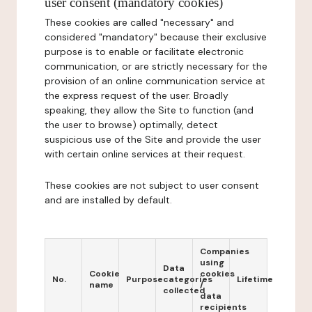
user consent (mandatory cookies)
These cookies are called "necessary" and
considered "mandatory" because their exclusive
purpose is to enable or facilitate electronic
communication, or are strictly necessary for the
provision of an online communication service at
the express request of the user. Broadly
speaking, they allow the Site to function (and
the user to browse) optimally, detect
suspicious use of the Site and provide the user
with certain online services at their request.
These cookies are not subject to user consent
and are installed by default.
Companies
using
Data
Cookie
cookies
No.
Purpose
categories
Lifetime
name
/
collected
data
recipients