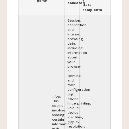
name
/
collected
data
recipients
Session,
connection
and
Internet
browsing
data,
including
information
about
your
browser
or
terminal
and
their
configuration
(e.g.:
_fbp:
device
This
fingerprinting,
cookie
unique
involves
device
sharing
identifier,
certain
display
information
resolution,
with