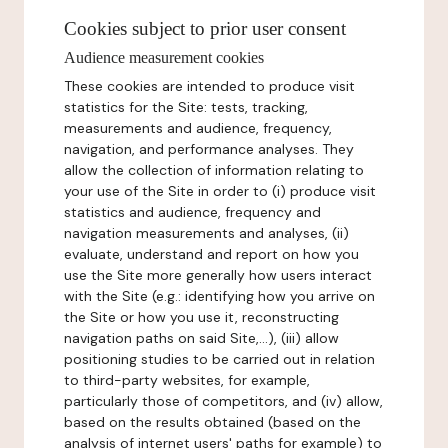
Cookies subject to prior user consent
Audience measurement cookies
These cookies are intended to produce visit
statistics for the Site: tests, tracking,
measurements and audience, frequency,
navigation, and performance analyses. They
allow the collection of information relating to
your use of the Site in order to (i) produce visit
statistics and audience, frequency and
navigation measurements and analyses, (ii)
evaluate, understand and report on how you
use the Site more generally how users interact
with the Site (e.g.: identifying how you arrive on
the Site or how you use it, reconstructing
navigation paths on said Site,...), (iii) allow
positioning studies to be carried out in relation
to third-party websites, for example,
particularly those of competitors, and (iv) allow,
based on the results obtained (based on the
analysis of internet users' paths for example) to