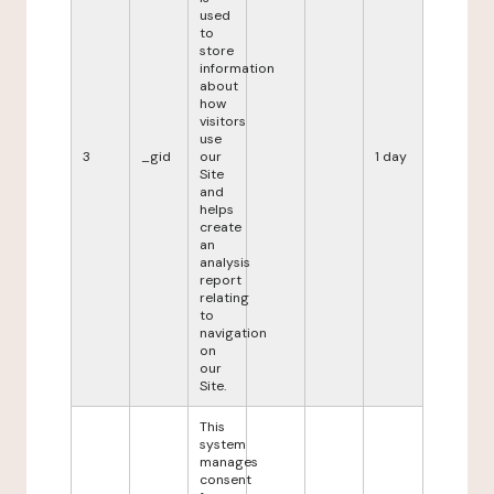
used
to
store
information
about
how
visitors
use
3
_gid
our
1 day
Site
and
helps
create
an
analysis
report
relating
to
navigation
on
our
Site.
This
system
manages
consent