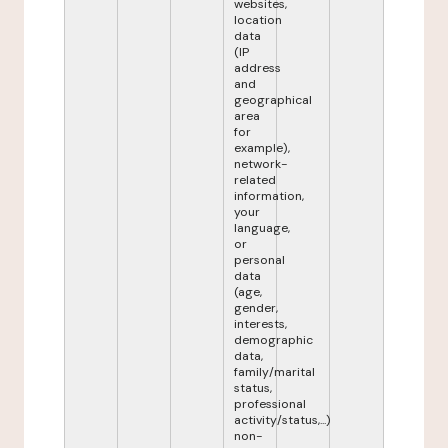
websites,
location
data
(IP
address
and
geographical
area
for
example),
network-
related
information,
your
language,
or
personal
data
(age,
gender,
interests,
demographic
data,
family/marital
status,
professional
activity/status,...)
non-