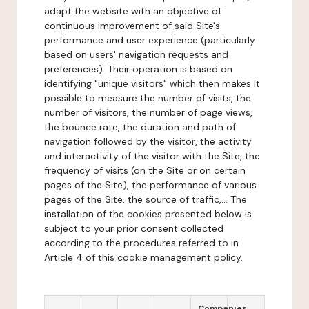
adapt the website with an objective of
continuous improvement of said Site's
performance and user experience (particularly
based on users' navigation requests and
preferences). Their operation is based on
identifying "unique visitors" which then makes it
possible to measure the number of visits, the
number of visitors, the number of page views,
the bounce rate, the duration and path of
navigation followed by the visitor, the activity
and interactivity of the visitor with the Site, the
frequency of visits (on the Site or on certain
pages of the Site), the performance of various
pages of the Site, the source of traffic,... The
installation of the cookies presented below is
subject to your prior consent collected
according to the procedures referred to in
Article 4 of this cookie management policy.
Companies