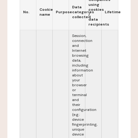
using
Data
Cookie
cookies
No.
Purpose
categories
Lifetime
name
/
collected
data
recipients
Session,
connection
and
Internet
browsing
data,
including
information
about
your
browser
or
terminal
and
their
configuration
(e.g.:
device
fingerprinting,
unique
device