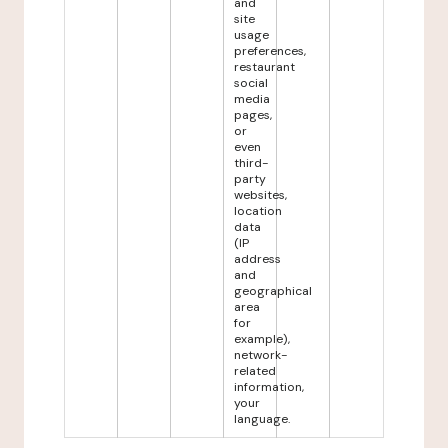
and
site
usage
preferences,
restaurant
social
media
pages,
or
even
third-
party
websites,
location
data
(IP
address
and
geographical
area
for
example),
network-
related
information,
your
language.