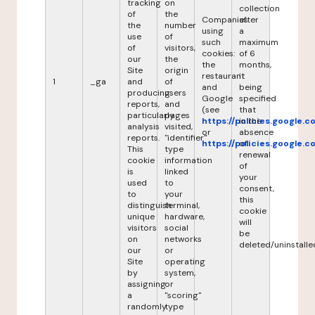
tracking
on
collection
of
the
Companies
after
the
number
using
a
use
of
such
maximum
of
visitors,
cookies:
of 6
our
the
the
months,
Site
origin
restaurant
it
1
_ga
and
of
and
being
producing
users
Google
specified
reports,
and
(see
that
particularly
pages
https://policies.google.
in the
analysis
visited,
or
absence
reports.
"identifier"
https://policies.google.
of
This
type
renewal
cookie
information
of
is
linked
your
used
to
consent,
to
your
this
distinguish
terminal,
cookie
unique
hardware,
will
visitors
social
be
on
networks
deleted/uninstalle
our
or
Site
operating
by
system,
assigning
or
a
"scoring"
randomly
type