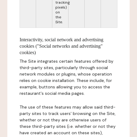
tracking
pixels)
on
the
Site.
Interactivity, social network and advertising
cookies ("Social networks and advertising"
cookies)
The Site integrates certain features offered by
third-party sites, particularly through social
network modules or plugins, whose operation
relies on cookie installation. These include, for
example, buttons allowing you to access the
restaurant's social media pages.
The use of these features may allow said third-
party sites to track users' browsing on the Site,
whether or not they are otherwise users of
these third-party sites (i.e. whether or not they
have created an account on these sites),