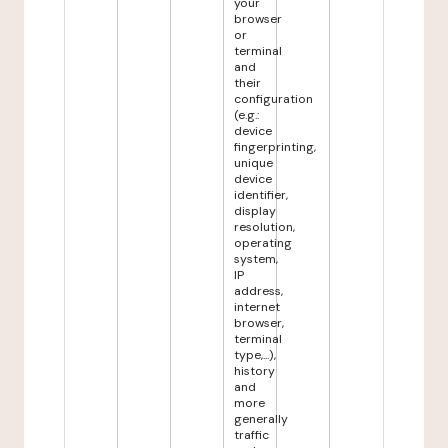
your
browser
or
terminal
and
their
configuration
(e.g.:
device
fingerprinting,
unique
device
identifier,
display
resolution,
operating
system,
IP
address,
internet
browser,
terminal
type,...),
history
and
more
generally
traffic