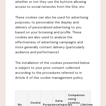
whether or not they use the buttons allowing
access to social networks from the Site, etc.
These cookies can also be used for advertising
purposes, to personalize the display and
delivery of personalized advertising to you
based on your browsing and profile. These
cookies are also used to analyze the
effectiveness of advertising campaigns and
more generally content delivery (particularly
audience and performance).
The installation of the cookies presented below
is subject to your prior consent collected
according to the procedures referred to in
Article 4 of this cookie management policy.
Companies
using
Data
Cookie
cookies
No.
Purpose
categories
Lifetime