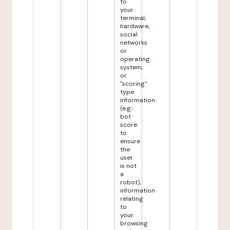
to
your
terminal,
hardware,
social
networks
or
operating
system,
or
"scoring"
type
information
(e.g.:
bot
score
to
ensure
the
user
is not
a
robot),
information
relating
to
your
browsing