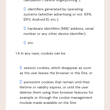
calculation ("device fingerprinting");
identifiers generated by operating
systems (whether advertising or not: IDFA,
IDFV, Android ID, etc.);
hardware identifiers (MAC address, serial
number or any other device identifier);
etc.
1.4 In any case, cookies can be:
session cookies, which disappear as soon
as the user leaves the browser or the Site; or
persistent cookies that remain until their
lifetime or validity expires, or until the user
deletes them using their browser features for
example or through the cookie management
module made available on the Site.