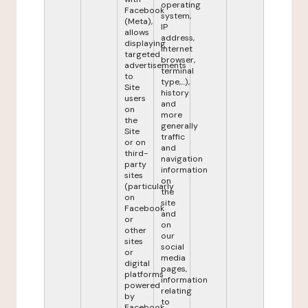
operating
Facebook
system,
(Meta),
IP
allows
address,
displaying
internet
targeted
browser,
advertisements
terminal
to
type,...),
Site
history
users
and
on
more
the
generally
Site
traffic
or on
and
third-
navigation
party
information
sites
on
(particularly
the
on
site
Facebook
and
or
on
other
our
sites
social
or
media
digital
pages,
platforms
information
powered
relating
by
to
Facebook