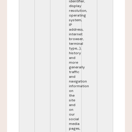
identifier,
display
resolution,
operating
system,
IP
address,
internet
browser,
terminal
type,...),
history
and
more
generally
traffic
and
navigation
information
on
the
site
and
on
our
social
media
pages,