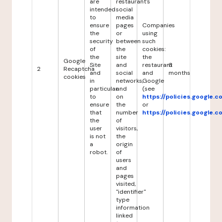
are
restaurant's
intended
social
to
media
ensure
pages
Companies
the
or
using
security
between
such
of
the
cookies:
the
site
the
Google
Site
and
restaurant
6
2
Recaptcha
and
social
and
months
cookies
in
networks,
Google
particular
and
(see
to
on
https://policies.google.
ensure
the
or
that
number
https://policies.google.
the
of
user
visitors,
is not
the
a
origin
robot.
of
users
and
pages
visited,
"identifier"
type
information
linked