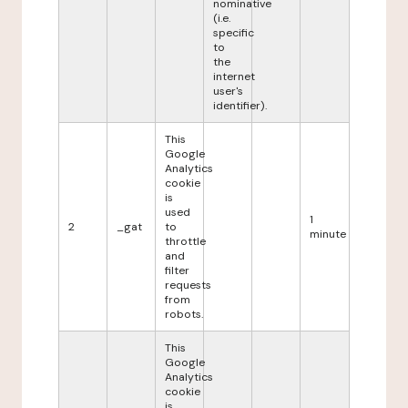
nominative
(i.e.
specific
to
the
internet
user's
identifier).
This
Google
Analytics
cookie
is
used
1
2
_gat
to
minute
throttle
and
filter
requests
from
robots.
This
Google
Analytics
cookie
is